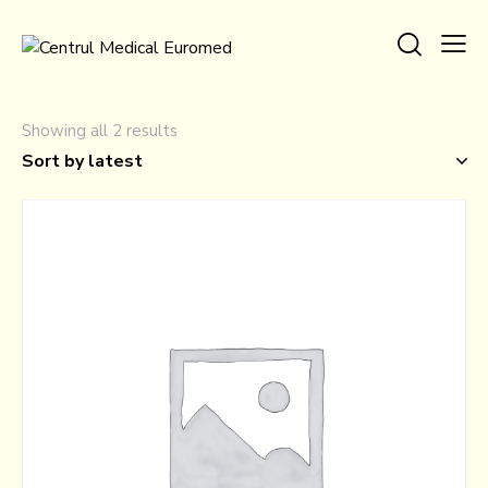
Showing all 2 results