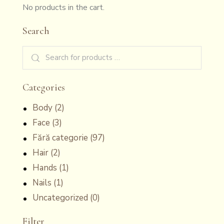
No products in the cart.
Search
Categories
Body
(2)
Face
(3)
Fără categorie
(97)
Hair
(2)
Hands
(1)
Nails
(1)
Uncategorized
(0)
Filter