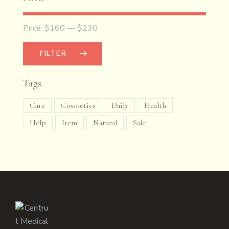
Price:
$160
—
$230
FILTER
Tags
Care
Cosmetics
Daily
Health
Help
Item
Natural
Sale