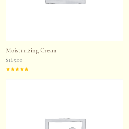
Moisturizing Cream
$
165.00
Rated
5.00
out of 5