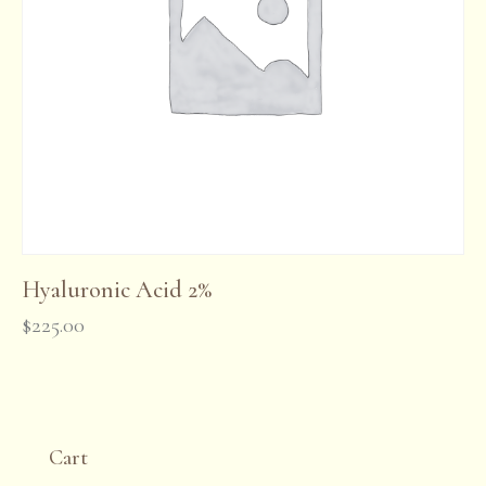
Hyaluronic Acid 2%
$
225.00
Cart