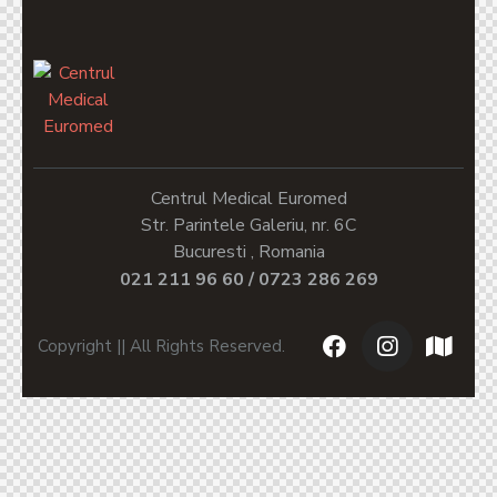
Centrul Medical Euromed
Str. Parintele Galeriu, nr. 6C
Bucuresti , Romania
021 211 96 60 / 0723 286 269
Copyright || All Rights Reserved.